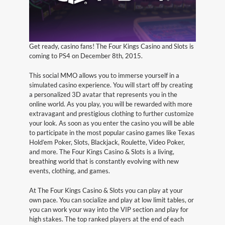
Get ready, casino fans! The Four Kings Casino and Slots is
coming to PS4 on December 8th, 2015.
This social MMO allows you to immerse yourself in a
simulated casino experience. You will start off by creating
a personalized 3D avatar that represents you in the
online world. As you play, you will be rewarded with more
extravagant and prestigious clothing to further customize
your look. As soon as you enter the casino you will be able
to participate in the most popular casino games like Texas
Hold’em Poker, Slots, Blackjack, Roulette, Video Poker,
and more. The Four Kings Casino & Slots is a living,
breathing world that is constantly evolving with new
events, clothing, and games.
At The Four Kings Casino & Slots you can play at your
own pace. You can socialize and play at low limit tables, or
you can work your way into the VIP section and play for
high stakes. The top ranked players at the end of each