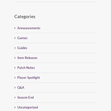
Categories
Announcements
Games
Guides
Item Releases
Patch Notes
Player Spotlight
Q&A
Season End
Uncategorized