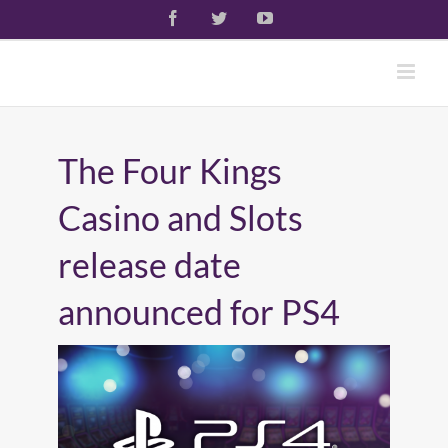
Skip
Facebook
Twitter
YouTube
to
content
The Four Kings
Casino and Slots
release date
announced for PS4