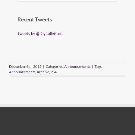
Recent Tweets
Tweets by @Digitalleisure
December 4th, 2015
|
Categories:
Announcements
|
Tags:
Announcements
,
Archive
,
PS4