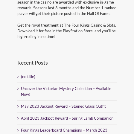
season in the casino are awarded with exclusive in-game
rewards. Seasons last 3 months and the Number 1 ranked
player will get their picture posted in the Hall Of Fame.
Get the royal treatment at The Four Kings Casino & Slots.
Download it for free in the PlayStation Store, and you’ll be
high-rolling in no time!
Recent Posts
(no title)
Uncover the Victorian Mystery Collection – Available
Now!
May 2023 Jackpot Reward – Stained Glass Outfit
April 2023 Jackpot Reward – Spring Lamb Companion
Four Kings Leaderboard Champions – March 2023